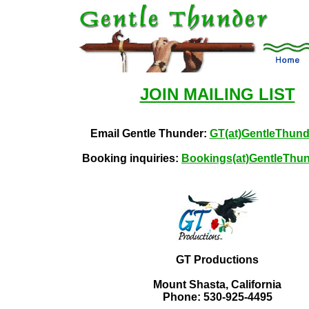
JOIN MAILING LIST
Email Gentle Thunder:
GT(at)GentleThun
Booking inquiries:
Bookings(at)GentleThu
GT Productions
Mount Shasta, California
Phone: 530-925-4495